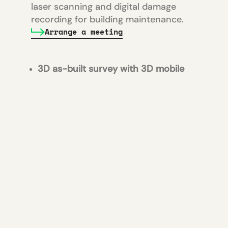
laser scanning and digital damage
recording for building maintenance.
Arrange a meeting
3D as-built survey with 3D mobile
mapping system
and creation of
point cloud for documentation and
renovation planning
Creation of a slope analysis
of the
floor surfaces for gradient planning
Digital crack recording
of the floor
surfaces for maintenance