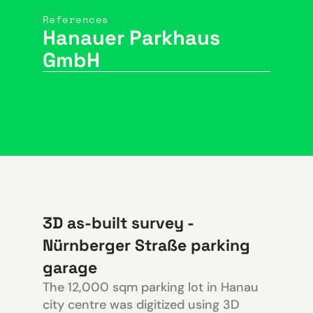
References
Hanauer Parkhaus
GmbH
3D as-built survey -
Nürnberger Straße parking
garage
The 12,000 sqm parking lot in Hanau
city centre was digitized using 3D