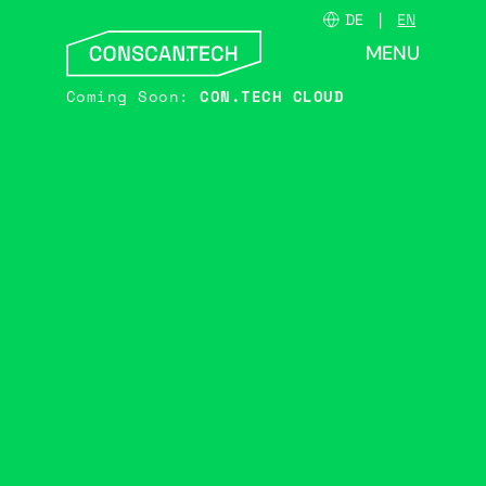
DE
EN
MENU
CLOSE
Coming Soon:
CON.TECH CLOUD